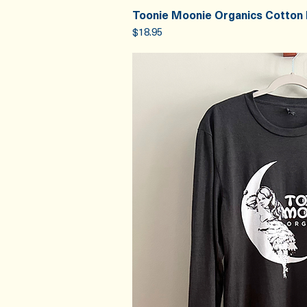
Toonie Moonie Organics Cotton
Quick V
Price
$18.95