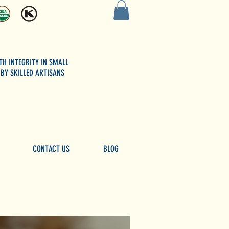
TH INTEGRITY
IN SMALL
BY SKILLED ARTISANS
CONTACT US
BLOG