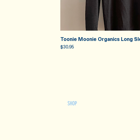
Toonie Moonie Organics Long Sl
Quick V
Price
$30.95
HOME
OUR STORY
SHOP
RECIPES
FAQ
WHOLESALE
CONTACT US