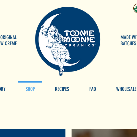
 ORIGINAL
MADE WI
OW CREME
BATCHES 
ORY
SHOP
RECIPES
FAQ
WHOLESALE