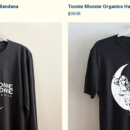
 Bandana
Toonie Moonie Organics H
iew
Qu
Price
$39.95