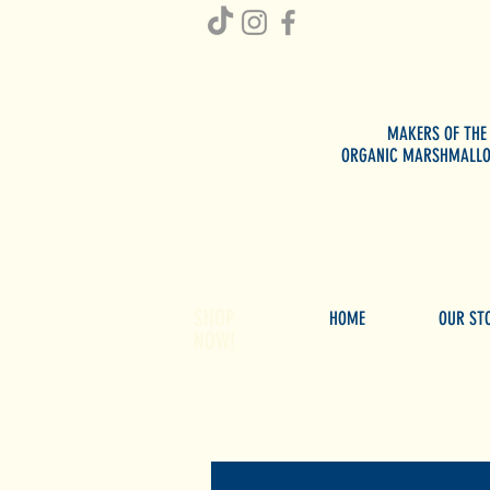
MAKERS OF THE
ORGANIC MARSHMALL
SHOP
HOME
OUR ST
NOW!