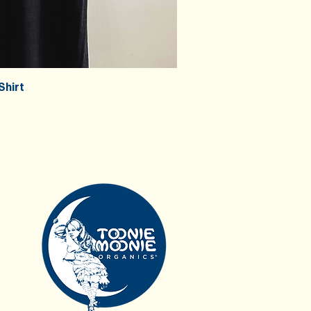
Shirt
ick View